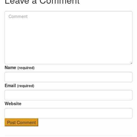
Name
(required)
Email
(required)
Website