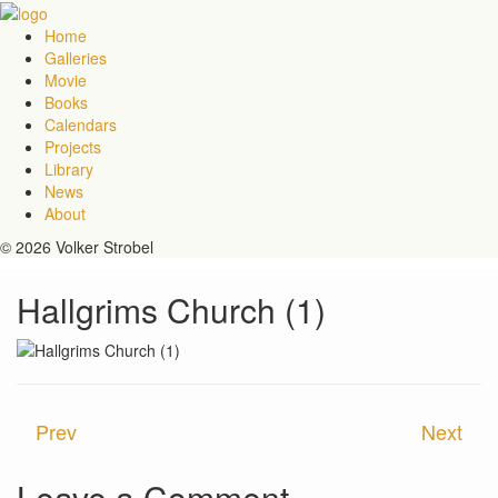
Home
Galleries
Movie
Books
Calendars
Projects
Library
News
About
© 2026 Volker Strobel
Hallgrims Church (1)
Prev
Next
Leave a Comment