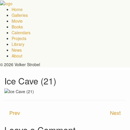
Home
Galleries
Movie
Books
Calendars
Projects
Library
News
About
© 2026 Volker Strobel
Ice Cave (21)
Prev
Next
Leave a Comment