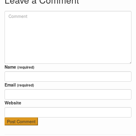
Name
(required)
Email
(required)
Website