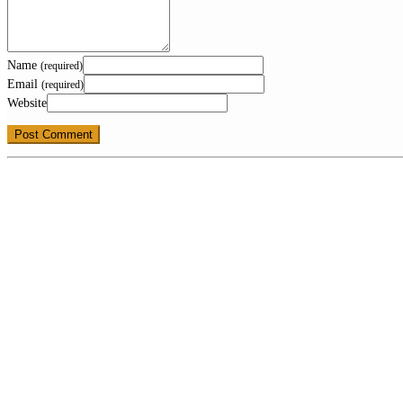
Name
(required)
Email
(required)
Website