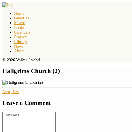
Home
Galleries
Movie
Books
Calendars
Projects
Library
News
About
© 2026 Volker Strobel
Hallgrims Church (2)
Next
Prev
Leave a Comment