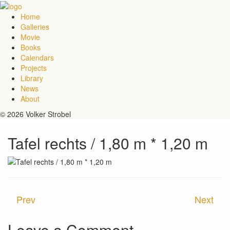
Home
Galleries
Movie
Books
Calendars
Projects
Library
News
About
© 2026 Volker Strobel
Tafel rechts / 1,80 m * 1,20 m
Prev
Next
Leave a Comment