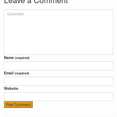
Name
(required)
Email
(required)
Website