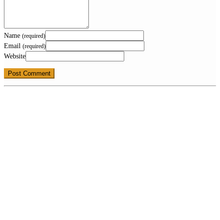
Name
(required)
Email
(required)
Website