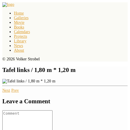
Home
Galleries
Movie
Books
Calendars
Projects
Library
News
About
© 2026 Volker Strobel
Tafel links / 1,80 m * 1,20 m
Next
Prev
Leave a Comment