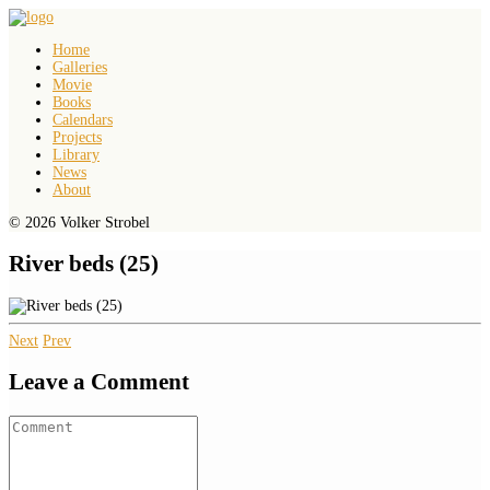
Home
Galleries
Movie
Books
Calendars
Projects
Library
News
About
© 2026 Volker Strobel
River beds (25)
Next
Prev
Leave a Comment