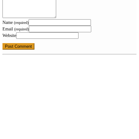
Name
(required)
Email
(required)
Website