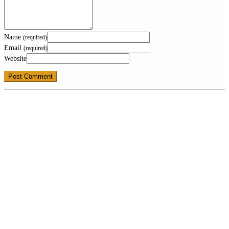
Name
(required)
Email
(required)
Website