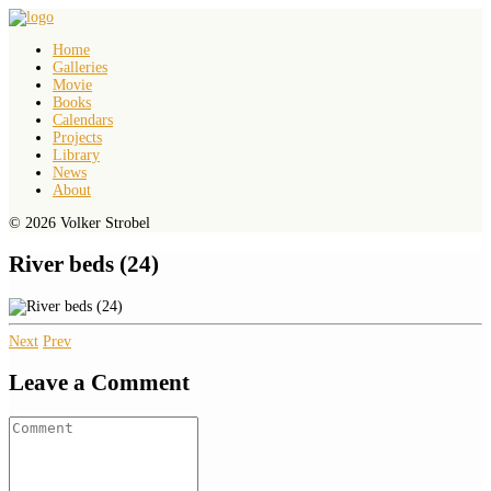
Home
Galleries
Movie
Books
Calendars
Projects
Library
News
About
© 2026 Volker Strobel
River beds (24)
Next
Prev
Leave a Comment