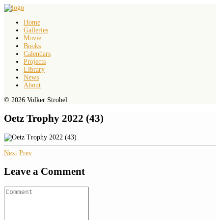
Home
Galleries
Movie
Books
Calendars
Projects
Library
News
About
© 2026 Volker Strobel
Oetz Trophy 2022 (43)
Next
Prev
Leave a Comment