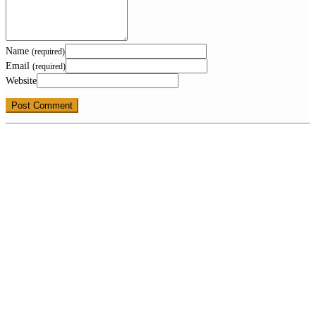
Name
(required)
Email
(required)
Website