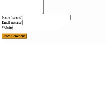
Name
(required)
Email
(required)
Website