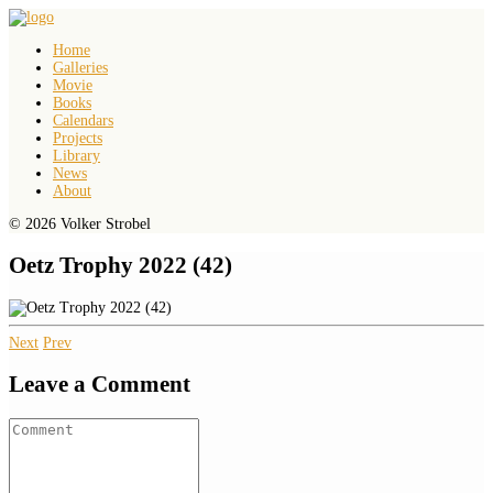
Home
Galleries
Movie
Books
Calendars
Projects
Library
News
About
© 2026 Volker Strobel
Oetz Trophy 2022 (42)
Next
Prev
Leave a Comment