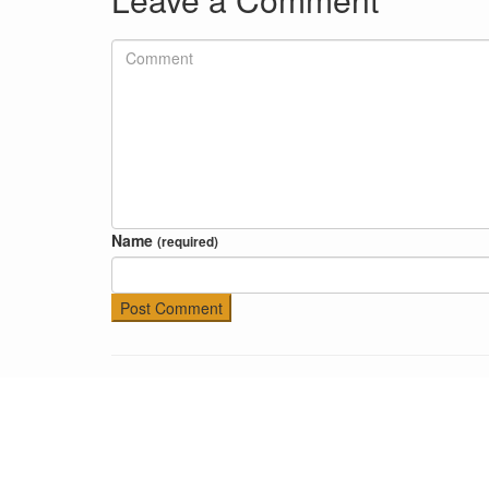
Name
(required)