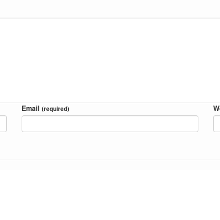
Email
W
(required)