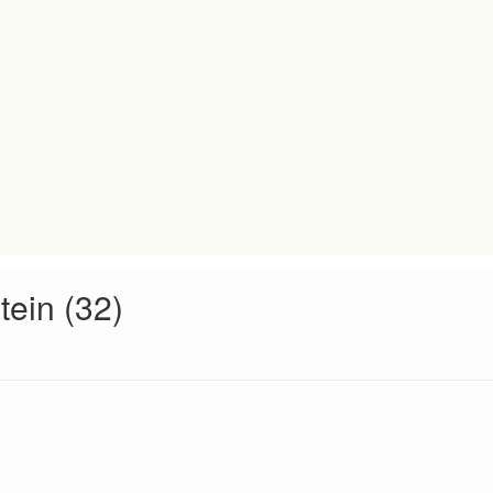
tein (32)