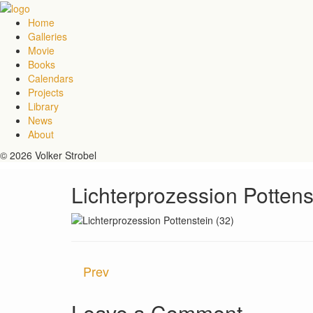
Home
Galleries
Movie
Books
Calendars
Projects
Library
News
About
© 2026 Volker Strobel
Lichterprozession Pottens
Prev
Leave a Comment