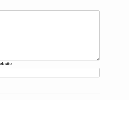
ebsite