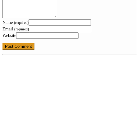
Name
(required)
Email
(required)
Website