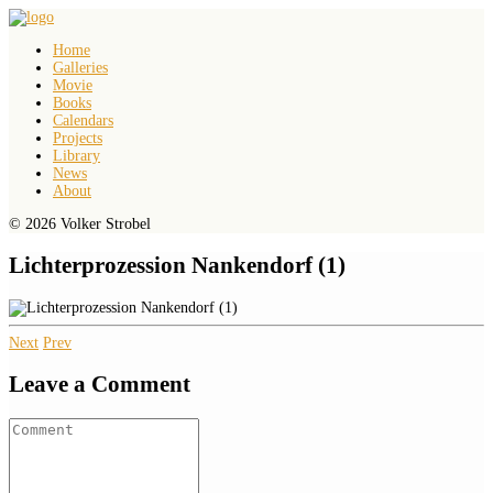
Home
Galleries
Movie
Books
Calendars
Projects
Library
News
About
© 2026 Volker Strobel
Lichterprozession Nankendorf (1)
Next
Prev
Leave a Comment