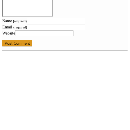
Name
(required)
Email
(required)
Website