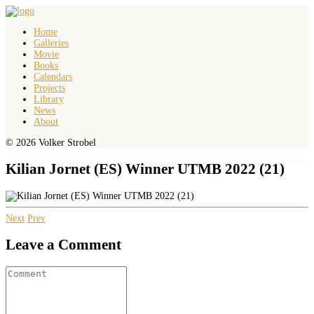
Home
Galleries
Movie
Books
Calendars
Projects
Library
News
About
© 2026 Volker Strobel
Kilian Jornet (ES) Winner UTMB 2022 (21)
Next
Prev
Leave a Comment