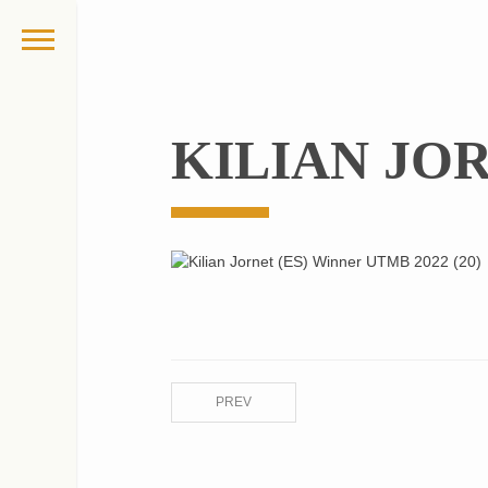
KILIAN JOR
PREV