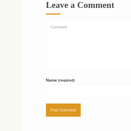
Leave a Comment
Name
(required)