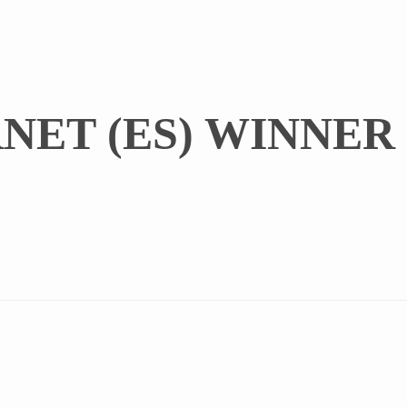
NET (ES) WINNER 