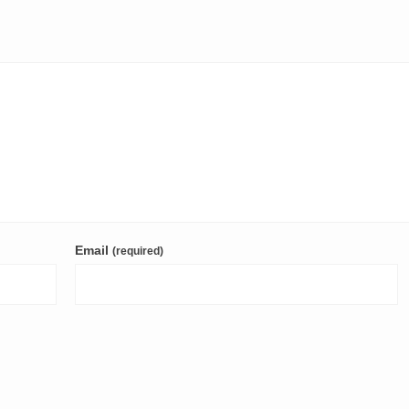
Email
(required)