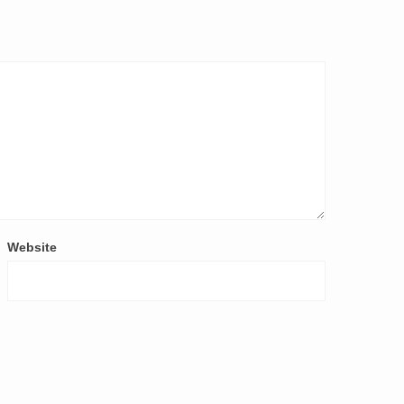
Website