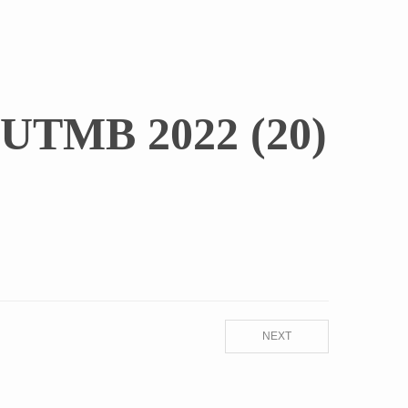
UTMB 2022 (20)
NEXT