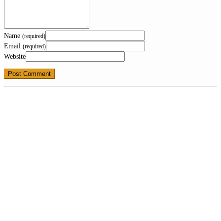
Name
(required)
Email
(required)
Website