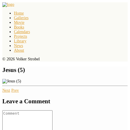
Home
Galleries
Movie
Books
Calendars
Projects
Library
News
About
© 2026 Volker Strobel
Jesus (5)
Next
Prev
Leave a Comment