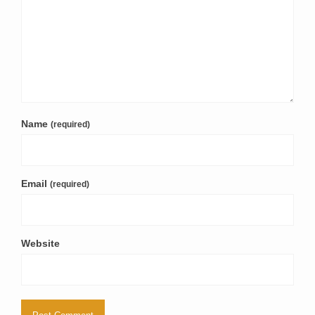
Name
(required)
Email
(required)
Website