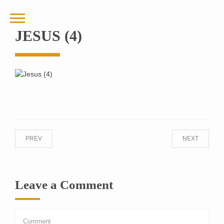
JESUS (4)
PREV
NEXT
Leave a Comment