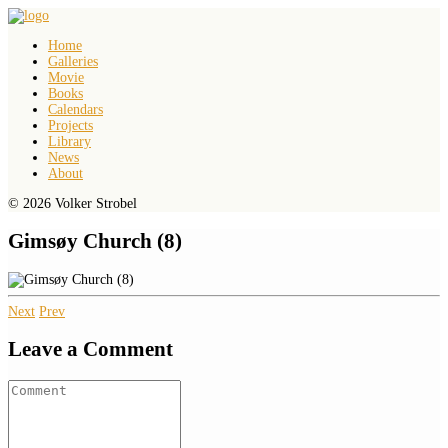
Home
Galleries
Movie
Books
Calendars
Projects
Library
News
About
© 2026 Volker Strobel
Gimsøy Church (8)
Next
Prev
Leave a Comment