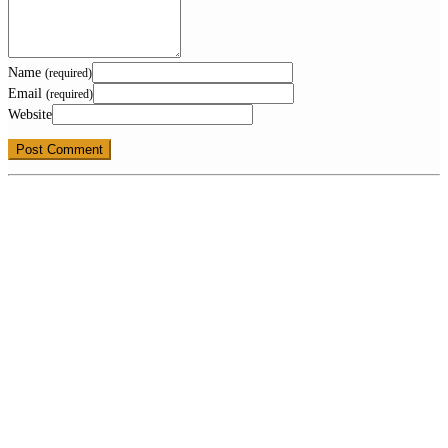
Name
(required)
Email
(required)
Website