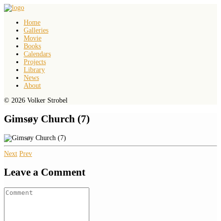
Home
Galleries
Movie
Books
Calendars
Projects
Library
News
About
© 2026 Volker Strobel
Gimsøy Church (7)
Next
Prev
Leave a Comment