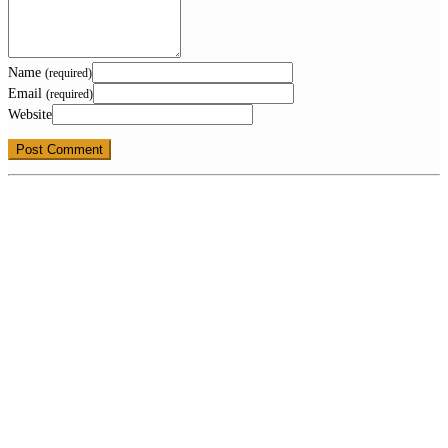
Name
(required)
Email
(required)
Website