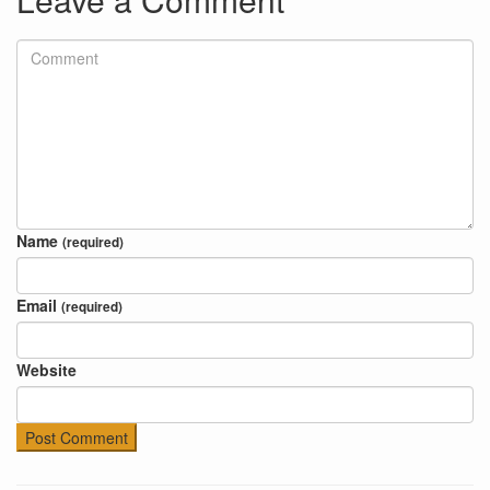
Name
(required)
Email
(required)
Website