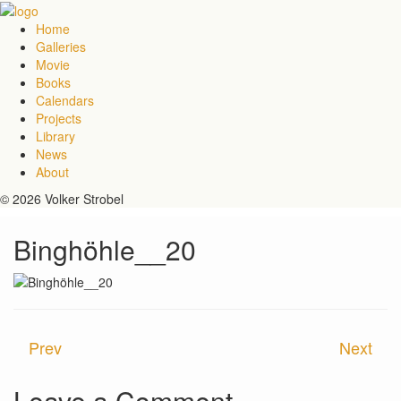
Home
Galleries
Movie
Books
Calendars
Projects
Library
News
About
© 2026 Volker Strobel
Binghöhle__20
Prev
Next
Leave a Comment