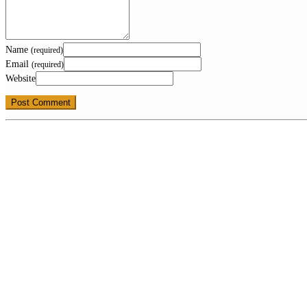
Name
(required)
Email
(required)
Website