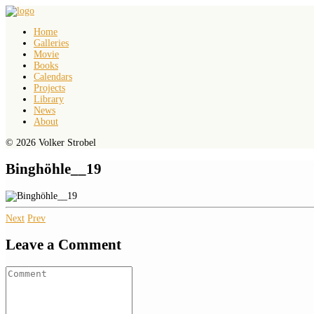
Home
Galleries
Movie
Books
Calendars
Projects
Library
News
About
© 2026 Volker Strobel
Binghöhle__19
Next
Prev
Leave a Comment