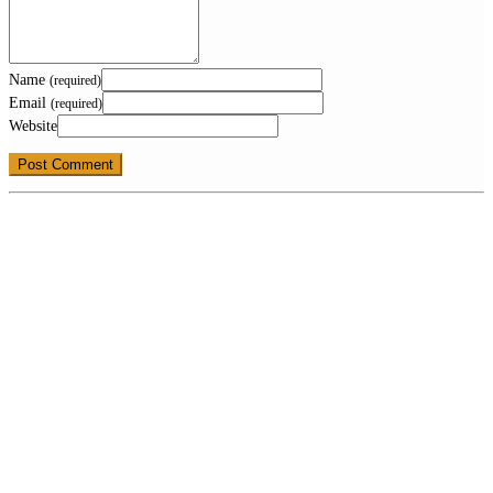
Name
(required)
Email
(required)
Website