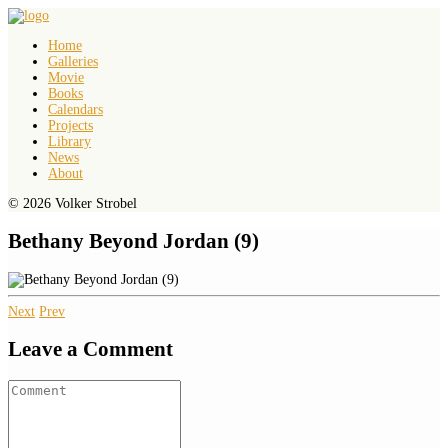
Home
Galleries
Movie
Books
Calendars
Projects
Library
News
About
© 2026 Volker Strobel
Bethany Beyond Jordan (9)
Next
Prev
Leave a Comment