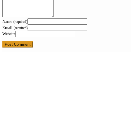
Name
(required)
Email
(required)
Website