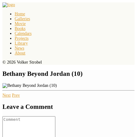
Home
Galleries
Movie
Books
Calendars
Projects
Library
News
About
© 2026 Volker Strobel
Bethany Beyond Jordan (10)
Next
Prev
Leave a Comment