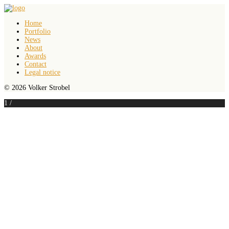
Home
Portfolio
News
About
Awards
Contact
Legal notice
© 2026 Volker Strobel
1
/