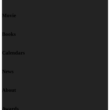
Movie
Books
Calendars
News
About
Awards