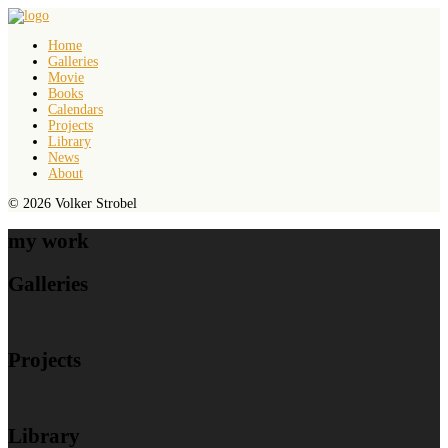
Home
Galleries
Movie
Books
Calendars
Projects
Library
News
About
© 2026 Volker Strobel
my work
Galleries
Projects
Library