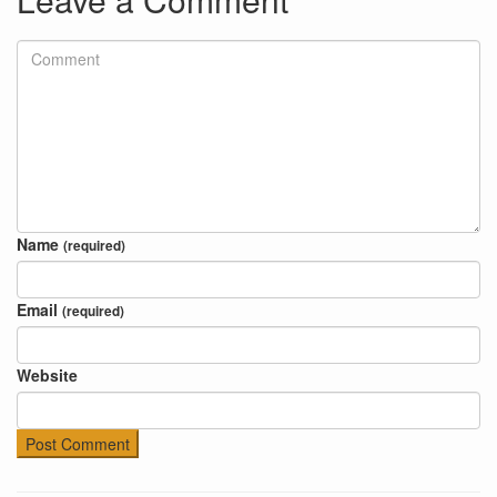
Name
(required)
Email
(required)
Website