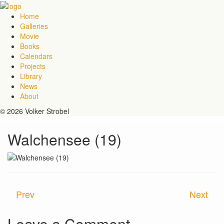
Home
Galleries
Movie
Books
Calendars
Projects
Library
News
About
© 2026 Volker Strobel
Walchensee (19)
Prev
Next
Leave a Comment