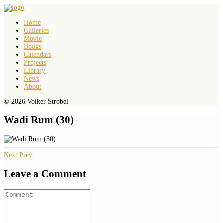
Home
Galleries
Movie
Books
Calendars
Projects
Library
News
About
© 2026 Volker Strobel
Wadi Rum (30)
Next
Prev
Leave a Comment