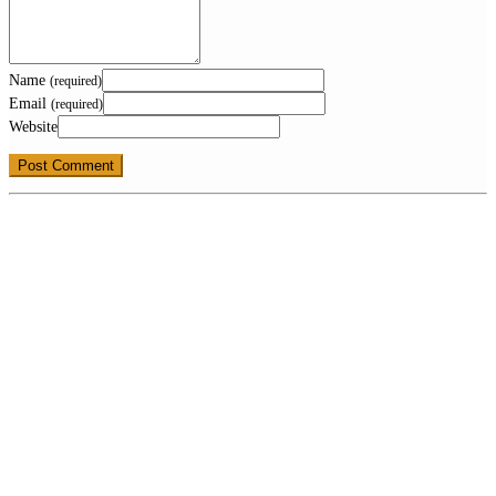
Name
(required)
Email
(required)
Website