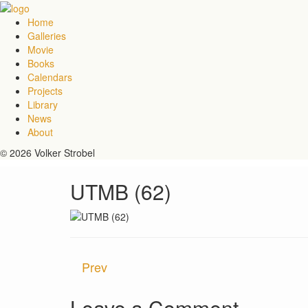
Home
Galleries
Movie
Books
Calendars
Projects
Library
News
About
© 2026 Volker Strobel
UTMB (62)
Prev
Leave a Comment