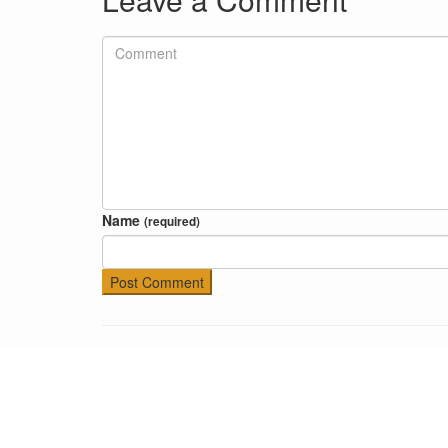
Name
(required)