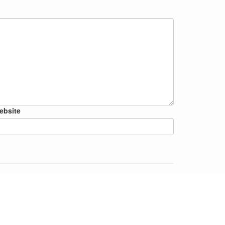
ebsite