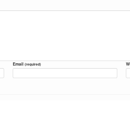
Email
W
(required)