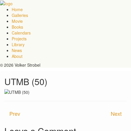
Home
Galleries
Movie
Books
Calendars
Projects
Library
News
About
© 2026 Volker Strobel
UTMB (50)
Prev
Next
Leave a Comment