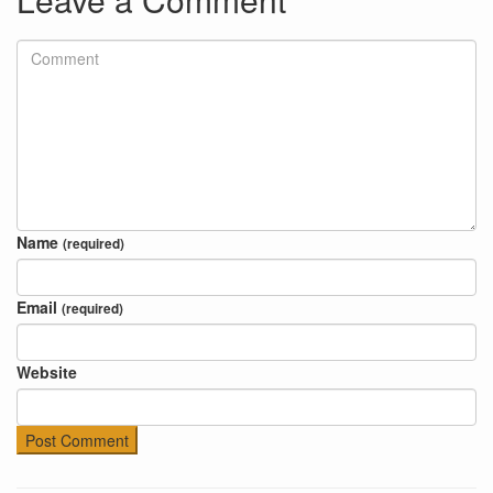
Name
(required)
Email
(required)
Website