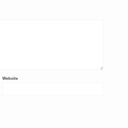
Website