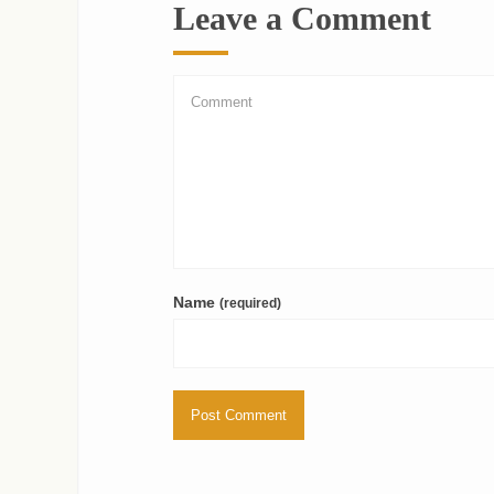
Leave a Comment
Name
(required)