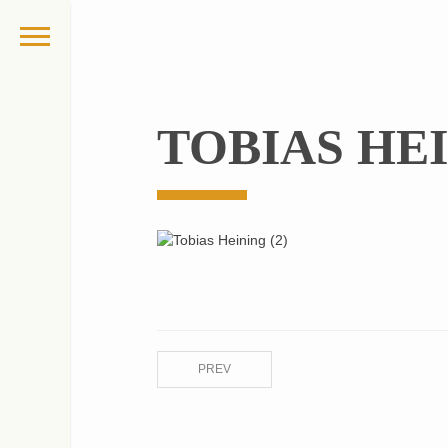
TOBIAS HEI
PREV