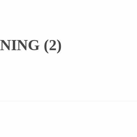
NING (2)