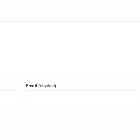
Email
(required)