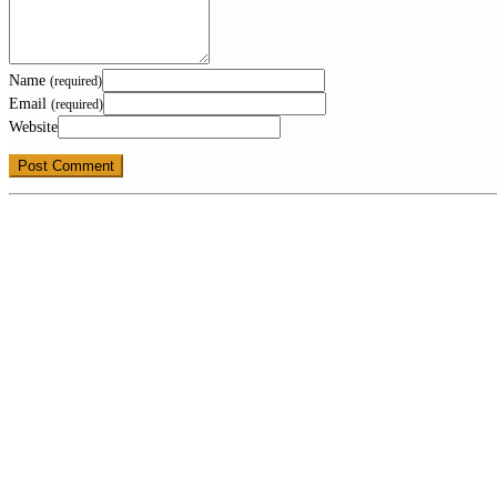
Name
(required)
Email
(required)
Website