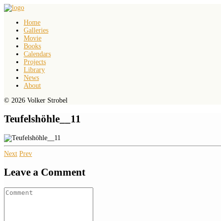
Home
Galleries
Movie
Books
Calendars
Projects
Library
News
About
© 2026 Volker Strobel
Teufelshöhle__11
Next
Prev
Leave a Comment