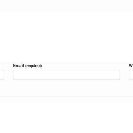
Email
W
(required)