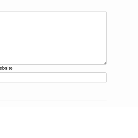
ebsite