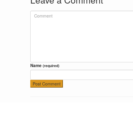
Name
(required)