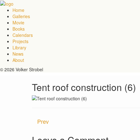
Home
Galleries
Movie
Books
Calendars
Projects
Library
News
About
© 2026 Volker Strobel
Tent roof construction (6)
Prev
Leave a Comment