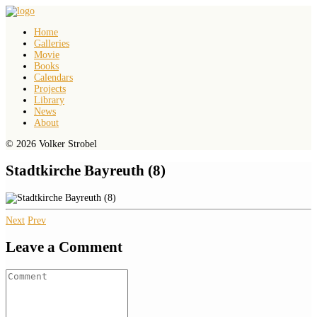
Home
Galleries
Movie
Books
Calendars
Projects
Library
News
About
© 2026 Volker Strobel
Stadtkirche Bayreuth (8)
Next
Prev
Leave a Comment