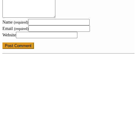
Name
(required)
Email
(required)
Website