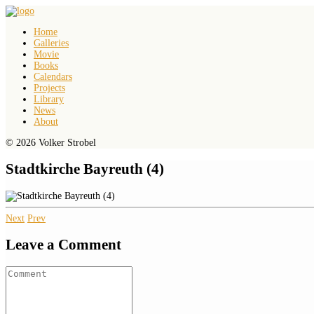
Home
Galleries
Movie
Books
Calendars
Projects
Library
News
About
© 2026 Volker Strobel
Stadtkirche Bayreuth (4)
Next
Prev
Leave a Comment