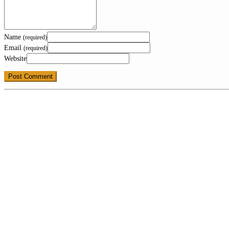
Name
(required)
Email
(required)
Website