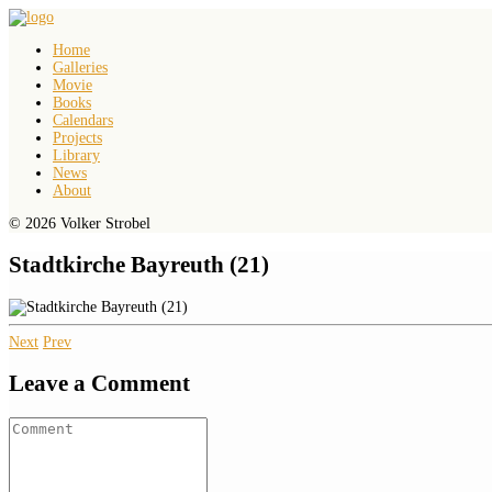
Home
Galleries
Movie
Books
Calendars
Projects
Library
News
About
© 2026 Volker Strobel
Stadtkirche Bayreuth (21)
Next
Prev
Leave a Comment