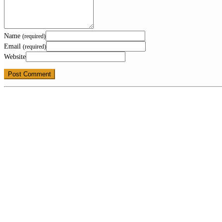
Name
(required)
Email
(required)
Website