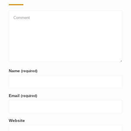
Name
(required)
Email
(required)
Website