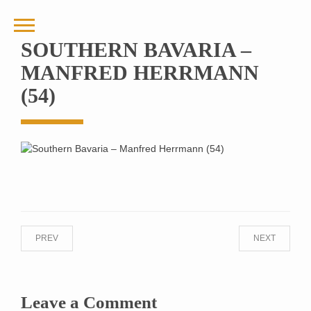
SOUTHERN BAVARIA –
MANFRED HERRMANN
(54)
PREV
NEXT
Leave a Comment