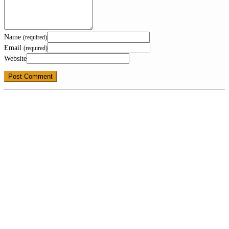
Name
(required)
Email
(required)
Website