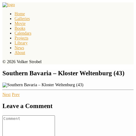
Home
Galleries
Movie
Books
Calendars
Projects
Library
News
About
© 2026 Volker Strobel
Southern Bavaria – Kloster Weltenburg (43)
Next
Prev
Leave a Comment