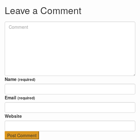
Leave a Comment
Name
(required)
Email
(required)
Website