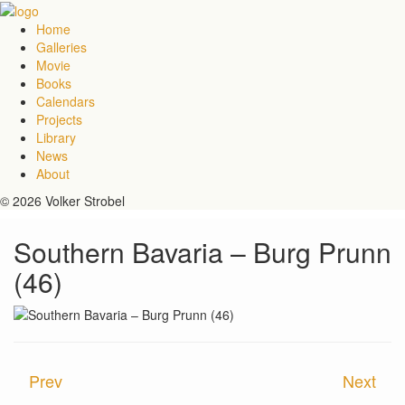
Home
Galleries
Movie
Books
Calendars
Projects
Library
News
About
© 2026 Volker Strobel
Southern Bavaria – Burg Prunn
(46)
Prev
Next