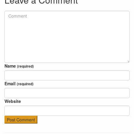
Name
(required)
Email
(required)
Website