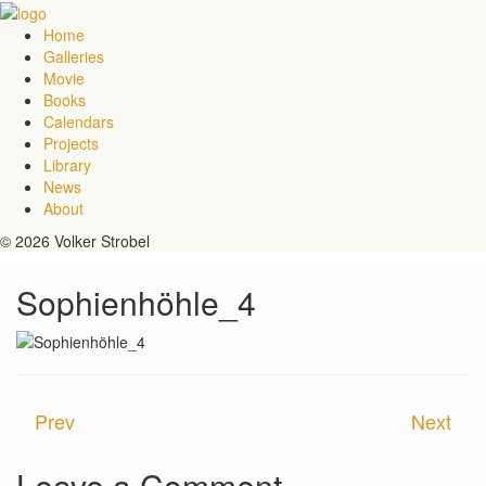
Home
Galleries
Movie
Books
Calendars
Projects
Library
News
About
© 2026 Volker Strobel
Sophienhöhle_4
Prev
Next
Leave a Comment