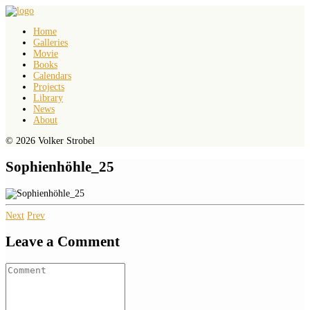
Home
Galleries
Movie
Books
Calendars
Projects
Library
News
About
© 2026 Volker Strobel
Sophienhöhle_25
Next
Prev
Leave a Comment