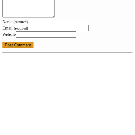
Name
(required)
Email
(required)
Website