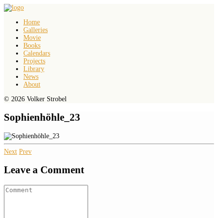
Home
Galleries
Movie
Books
Calendars
Projects
Library
News
About
© 2026 Volker Strobel
Sophienhöhle_23
Next
Prev
Leave a Comment