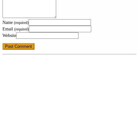
Name
(required)
Email
(required)
Website