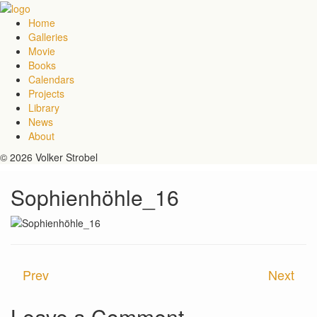
Home
Galleries
Movie
Books
Calendars
Projects
Library
News
About
© 2026 Volker Strobel
Sophienhöhle_16
Prev
Next
Leave a Comment