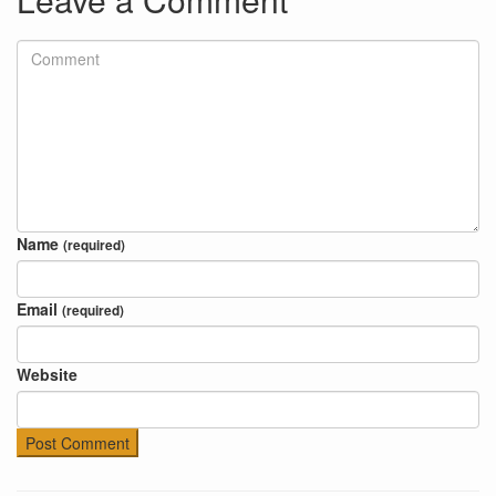
Name
(required)
Email
(required)
Website