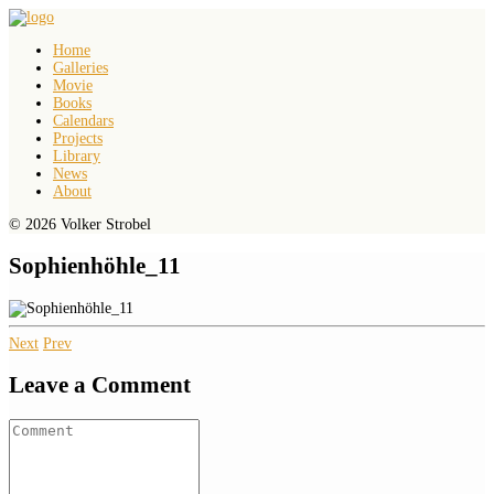
Home
Galleries
Movie
Books
Calendars
Projects
Library
News
About
© 2026 Volker Strobel
Sophienhöhle_11
Next
Prev
Leave a Comment