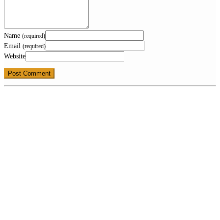
Name
(required)
Email
(required)
Website