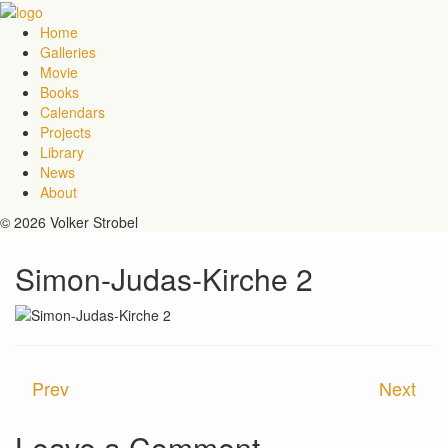
Home
Galleries
Movie
Books
Calendars
Projects
Library
News
About
© 2026 Volker Strobel
Simon-Judas-Kirche 2
Prev
Next
Leave a Comment