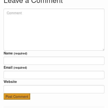
Name
(required)
Email
(required)
Website