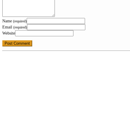
Name
(required)
Email
(required)
Website