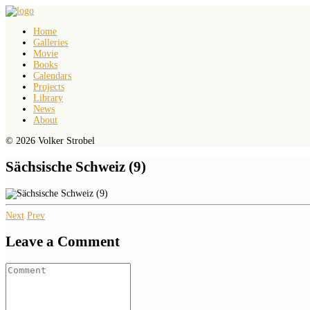
Home
Galleries
Movie
Books
Calendars
Projects
Library
News
About
© 2026 Volker Strobel
Sächsische Schweiz (9)
Next
Prev
Leave a Comment