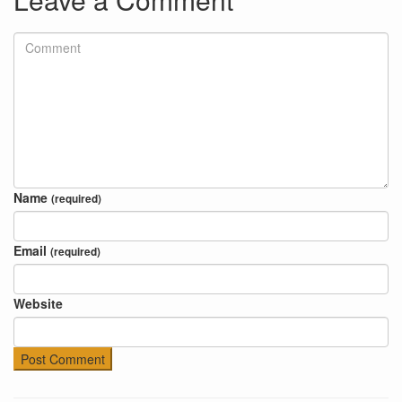
Name
(required)
Email
(required)
Website