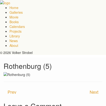
Home
Galleries
Movie
Books
Calendars
Projects
Library
News
About
© 2026 Volker Strobel
Rothenburg (5)
Prev
Next
Leave a Comment