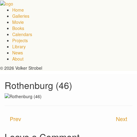
Home
Galleries
Movie
Books
Calendars
Projects
Library
News
About
© 2026 Volker Strobel
Rothenburg (46)
Prev
Next
Leave a Comment