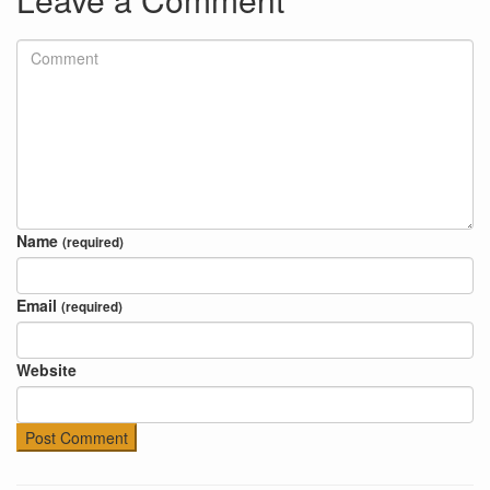
Name
(required)
Email
(required)
Website