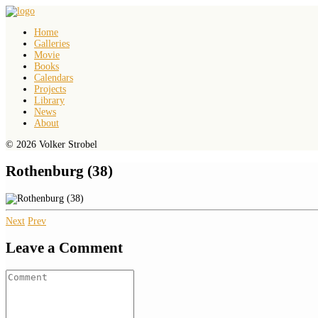
Home
Galleries
Movie
Books
Calendars
Projects
Library
News
About
© 2026 Volker Strobel
Rothenburg (38)
Next
Prev
Leave a Comment