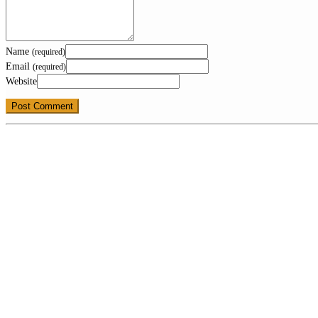
Name
(required)
Email
(required)
Website