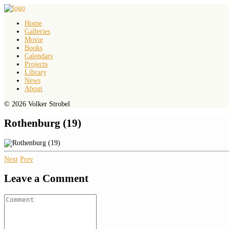
Home
Galleries
Movie
Books
Calendars
Projects
Library
News
About
© 2026 Volker Strobel
Rothenburg (19)
Next
Prev
Leave a Comment