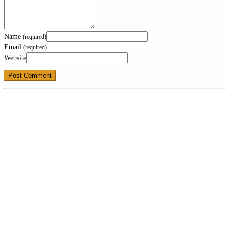
Name
(required)
Email
(required)
Website