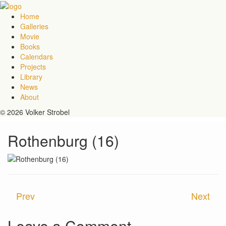
Home
Galleries
Movie
Books
Calendars
Projects
Library
News
About
© 2026 Volker Strobel
Rothenburg (16)
Prev
Next
Leave a Comment