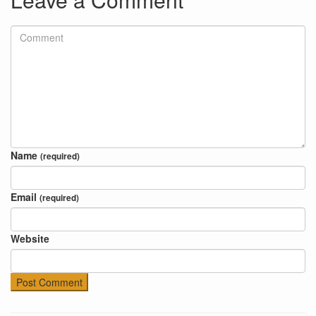
Name
(required)
Email
(required)
Website