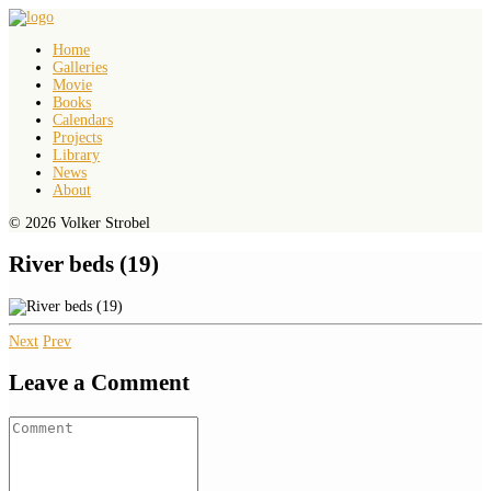
Home
Galleries
Movie
Books
Calendars
Projects
Library
News
About
© 2026 Volker Strobel
River beds (19)
Next
Prev
Leave a Comment