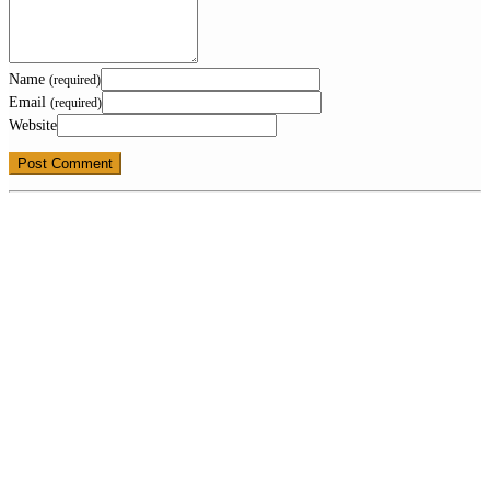
Name
(required)
Email
(required)
Website