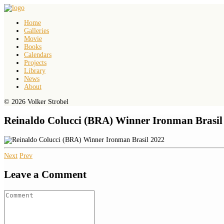
Home
Galleries
Movie
Books
Calendars
Projects
Library
News
About
© 2026 Volker Strobel
Reinaldo Colucci (BRA) Winner Ironman Brasil
Next
Prev
Leave a Comment