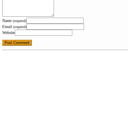
Name
(required)
Email
(required)
Website